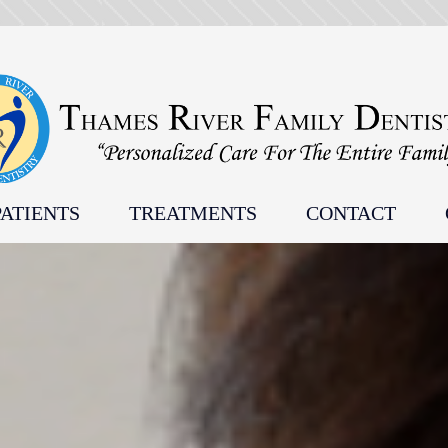
ATIENTS
TREATMENTS
CONTACT