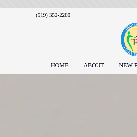
(519) 352-2200
HOME
ABOUT
NEW P