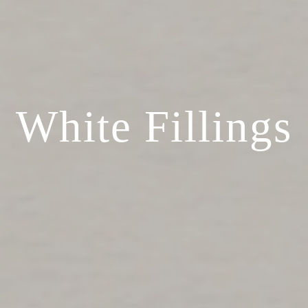
White Fillings