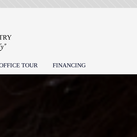
OFFICE TOUR
FINANCING